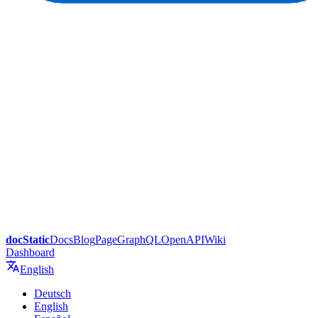
docStatic
Docs
Blog
Page
GraphQL
OpenAPI
Wiki
Dashboard
English
Deutsch
English