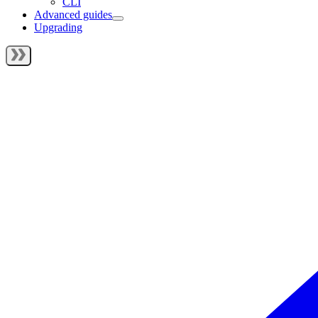
CLI
Advanced guides
Upgrading