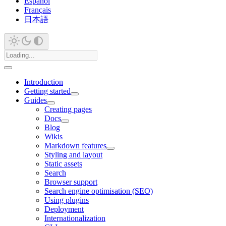
Español
Français
日本語
Introduction
Getting started
Guides
Creating pages
Docs
Blog
Wikis
Markdown features
Styling and layout
Static assets
Search
Browser support
Search engine optimisation (SEO)
Using plugins
Deployment
Internationalization