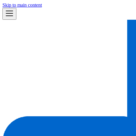
Skip to main content