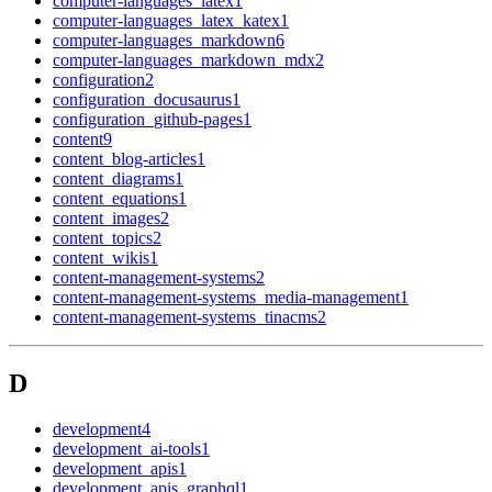
computer-languages_latex
1
computer-languages_latex_katex
1
computer-languages_markdown
6
computer-languages_markdown_mdx
2
configuration
2
configuration_docusaurus
1
configuration_github-pages
1
content
9
content_blog-articles
1
content_diagrams
1
content_equations
1
content_images
2
content_topics
2
content_wikis
1
content-management-systems
2
content-management-systems_media-management
1
content-management-systems_tinacms
2
D
development
4
development_ai-tools
1
development_apis
1
development_apis_graphql
1