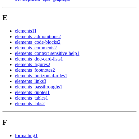
E
elements
11
elements_admonitions
2
elements_code-blocks
2
elements_comments
2
elements_context-sensitive-help
1
elements_doc-card-lists
1
elements_figures
2
elements_footnotes
2
elements_horizontal-rules
1
elements_links
3
elements_passthroughs
1
elements_quotes
1
elements_tables
1
elements_tabs
2
F
formatting
1