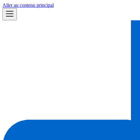
Aller au contenu principal