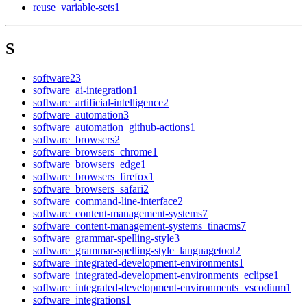
reuse_variable-sets
1
S
software
23
software_ai-integration
1
software_artificial-intelligence
2
software_automation
3
software_automation_github-actions
1
software_browsers
2
software_browsers_chrome
1
software_browsers_edge
1
software_browsers_firefox
1
software_browsers_safari
2
software_command-line-interface
2
software_content-management-systems
7
software_content-management-systems_tinacms
7
software_grammar-spelling-style
3
software_grammar-spelling-style_languagetool
2
software_integrated-development-environments
1
software_integrated-development-environments_eclipse
1
software_integrated-development-environments_vscodium
1
software_integrations
1