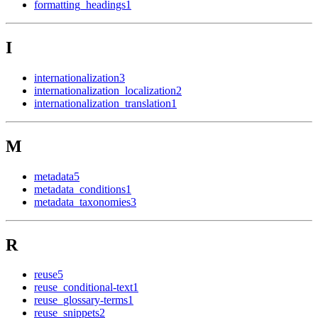
formatting_headings
1
I
internationalization
3
internationalization_localization
2
internationalization_translation
1
M
metadata
5
metadata_conditions
1
metadata_taxonomies
3
R
reuse
5
reuse_conditional-text
1
reuse_glossary-terms
1
reuse_snippets
2