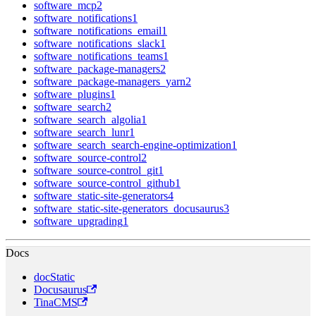
software_mcp
2
software_notifications
1
software_notifications_email
1
software_notifications_slack
1
software_notifications_teams
1
software_package-managers
2
software_package-managers_yarn
2
software_plugins
1
software_search
2
software_search_algolia
1
software_search_lunr
1
software_search_search-engine-optimization
1
software_source-control
2
software_source-control_git
1
software_source-control_github
1
software_static-site-generators
4
software_static-site-generators_docusaurus
3
software_upgrading
1
Docs
docStatic
Docusaurus
TinaCMS