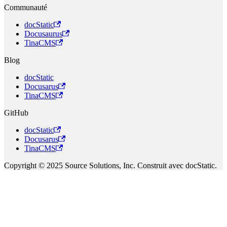
Communauté
docStatic
Docusaurus
TinaCMS
Blog
docStatic
Docusarus
TinaCMS
GitHub
docStatic
Docusarus
TinaCMS
Copyright © 2025 Source Solutions, Inc. Construit avec docStatic.