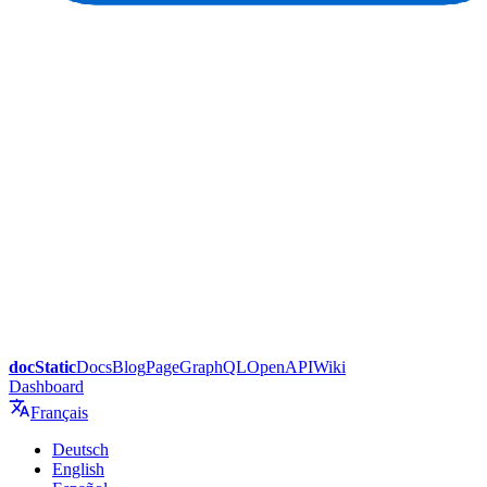
docStatic
Docs
Blog
Page
GraphQL
OpenAPI
Wiki
Dashboard
Français
Deutsch
English