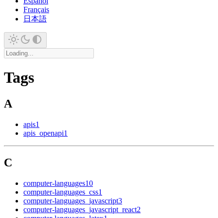
Español
Français
日本語
Tags
A
apis
1
apis_openapi
1
C
computer-languages
10
computer-languages_css
1
computer-languages_javascript
3
computer-languages_javascript_react
2